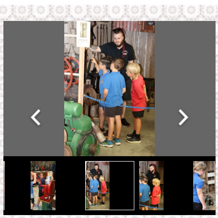
Address:
2444 State Highway 1,
State Highway 1,
Hukerenui 0182,
New Zealand
Links
Home
Exhibitions
How we Began
Contact Us
School Visits