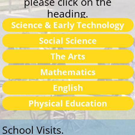
The Arts
Mathematics
English
Physical Education
School Visits.
On arrival, the children assemble in front of
the museum for the health and safety briefing
and then are drafted into groups. Normally
each group spends time at all the activities; the
actual time depending on the length of the
school visit, but activities can be selected by
teachers prior to the visit and time is given just
to these. Our activities are designed to fit into
the school curriculum and relevant to the
pioneer museum.
There are toilets available and picnic tables for
the children to eat their morning-tea or lunch