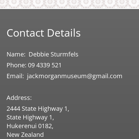
© 2017 Jack Morgan Museum​