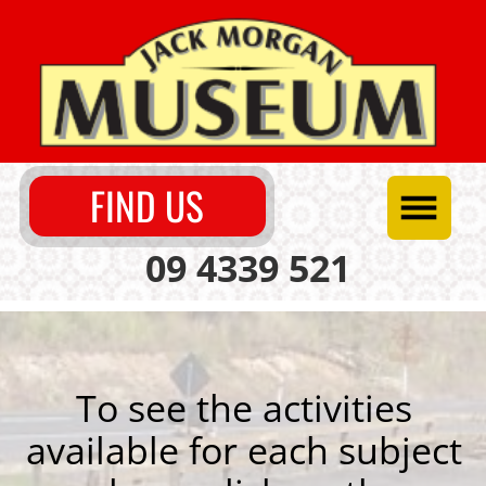
FIND US
09 4339 521
To see the activities
available for each subject
please click on the
heading.
Science & Early Technology
Social Science