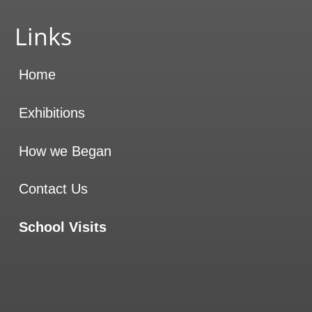
Website sponsored by
On Design