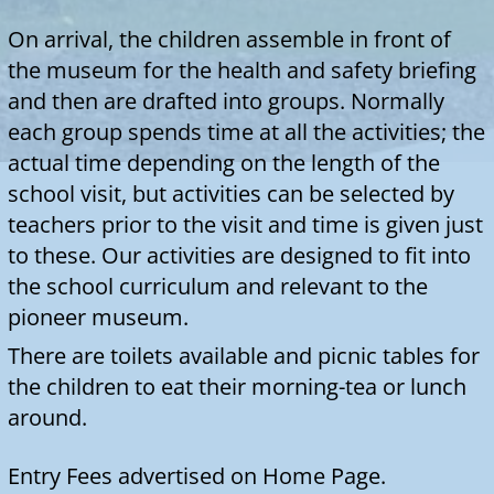
around.
Entry Fees advertised on Home Page.